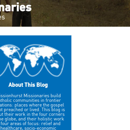
onaries
es
About This Blog
ssionhurst Missionaries build
tholic communities in frontier
uations: places where the gospel
ot preached or lived. This blog is
t their work in the four corners
the globe, and their holistic work
 four areas of focus: relief and
healthcare, socio-economic