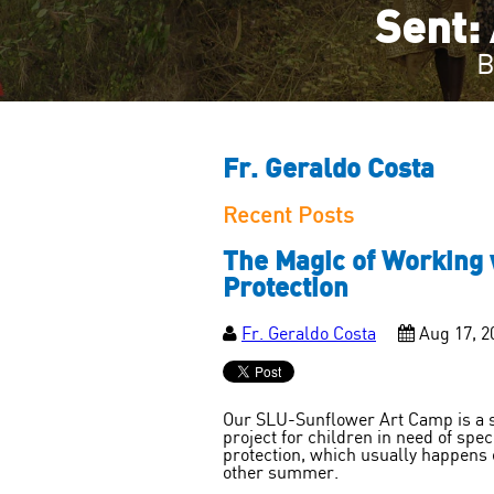
Sent: 
B
Fr. Geraldo Costa
Recent Posts
The Magic of Working w
Protection
Fr. Geraldo Costa
Aug 17, 2
Our SLU-Sunflower Art Camp is a 
project for children in need of spec
protection, which usually happens 
other summer.