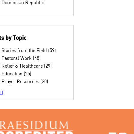
Dominican Republic
s by Topic
Stories from the Field
(59)
Pastoral Work
(48)
Relief & Healthcare
(29)
Education
(25)
Prayer Resources
(20)
ll