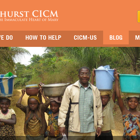
E DO
HOW TO HELP
CICM-US
BLOG
M