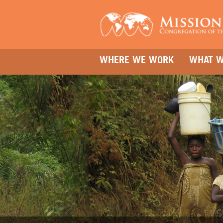
WHERE WE WORK
WHAT W