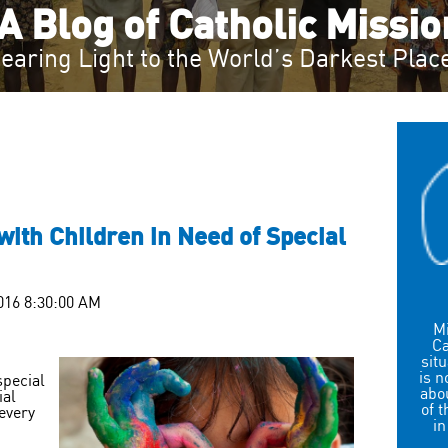
A Blog of Catholic Missi
earing Light to the World’s Darkest Plac
ith Children in Need of Special
016 8:30:00 AM
Mi
Ca
sit
is n
special
abou
ial
of 
every
in