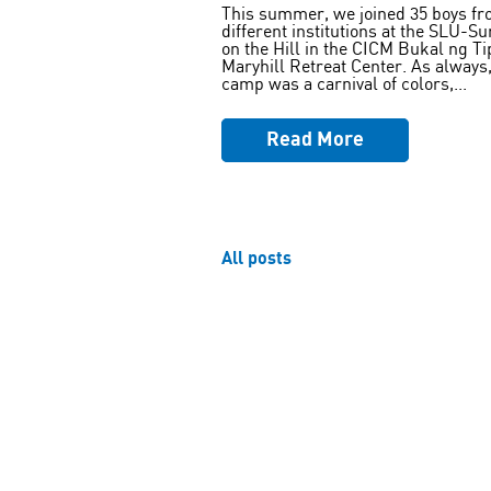
This summer, we joined 35 boys fr
different institutions at the SLU-S
on the Hill in the CICM Bukal ng Ti
Maryhill Retreat Center. As always,
camp was a carnival of colors,...
Read More
All posts