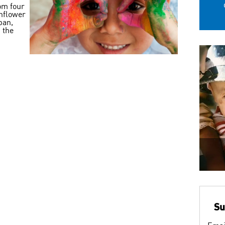
om four
unflower
pan,
 the
Su