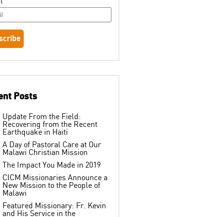
l
ent Posts
Update From the Field:
Recovering from the Recent
Earthquake in Haiti
A Day of Pastoral Care at Our
Malawi Christian Mission
The Impact You Made in 2019
CICM Missionaries Announce a
New Mission to the People of
Malawi
Featured Missionary: Fr. Kevin
and His Service in the