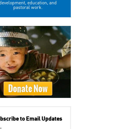
development, education, and
pastoral work.
Donate Now
bscribe to Email Updates