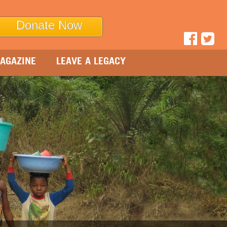
Donate Now
AGAZINE
LEAVE A LEGACY