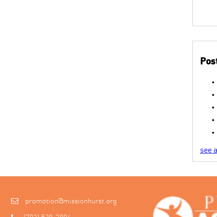
Post
see a
promotion@missionhurst.org