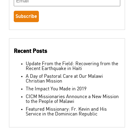
Recent Posts
Update From the Field: Recovering from the
Recent Earthquake in Haiti
A Day of Pastoral Care at Our Malawi
Christian Mission
The Impact You Made in 2019
CICM Missionaries Announce a New Mission
to the People of Malawi
Featured Missionary: Fr. Kevin and His
Service in the Dominican Republic