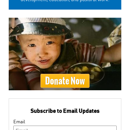
Donate Now
Subscribe to Email Updates
Email