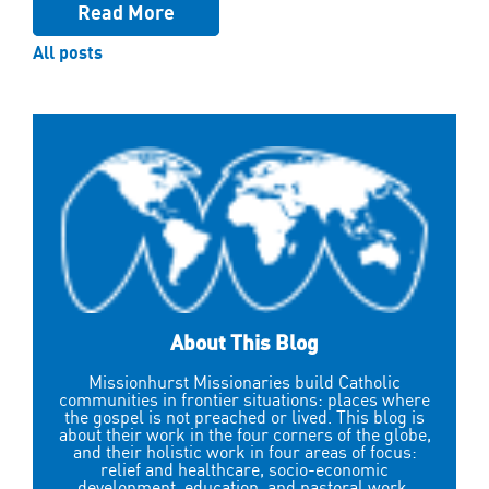
Read More
All posts
About This Blog
Missionhurst Missionaries build Catholic
communities in frontier situations: places where
the gospel is not preached or lived. This blog is
about their work in the four corners of the globe,
and their holistic work in four areas of focus:
relief and healthcare, socio-economic
development, education, and pastoral work.