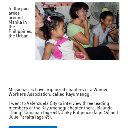
In the poor
areas
around
Manila in
the
Philippines,
the Urban
Missionaries have organized chapters of a Women
Workers Association, called Kayumanggi.
I went to Valenzuela City to interview three leading
members of the Kayumanggi chapter there: Belinda
“Dang” Cunanan (age 44), Jinky Fulgencio (age 44) and
Julie Peralta (age 45).