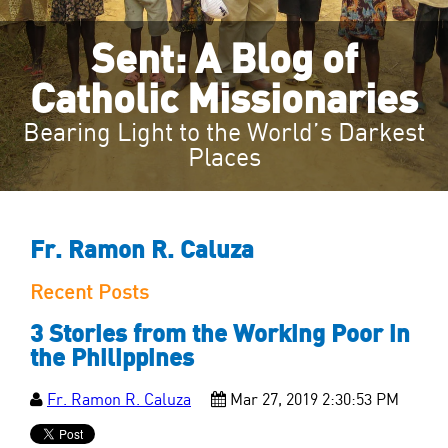
Sent: A Blog of
Catholic Missionaries
Bearing Light to the World’s Darkest
Places
Fr. Ramon R. Caluza
Recent Posts
3 Stories from the Working Poor in
the Philippines
Fr. Ramon R. Caluza
Mar 27, 2019 2:30:53 PM