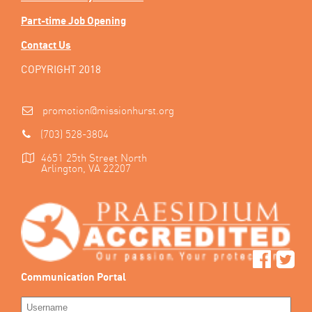
Part-time Job Opening
Contact Us
COPYRIGHT 2018
promotion@missionhurst.org
(703) 528-3804
4651 25th Street North
Arlington, VA 22207
Communication Portal