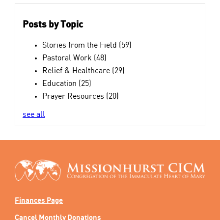
Posts by Topic
Stories from the Field
(59)
Pastoral Work
(48)
Relief & Healthcare
(29)
Education
(25)
Prayer Resources
(20)
see all
Finances Page
Cancel Monthly Donations