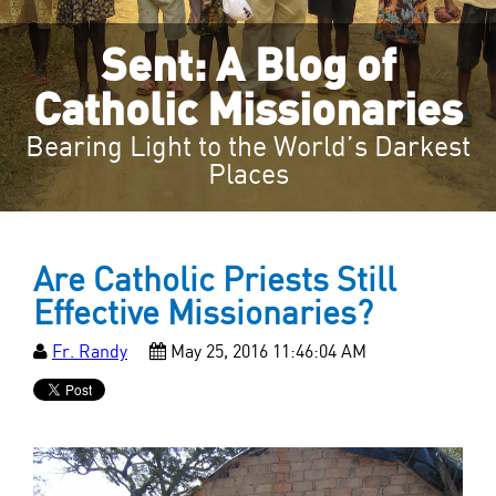
Sent: A Blog of
Catholic Missionaries
Bearing Light to the World’s Darkest
Places
Are Catholic Priests Still
Effective Missionaries?
Fr. Randy
May 25, 2016 11:46:04 AM