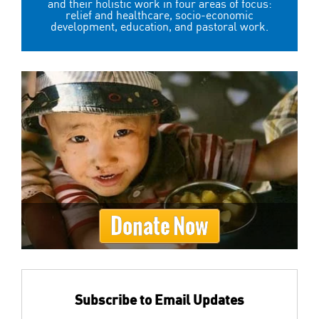
and their holistic work in four areas of focus:
relief and healthcare, socio-economic
development, education, and pastoral work.
Donate Now
Subscribe to Email Updates