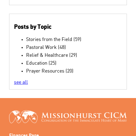
Posts by Topic
Stories from the Field
(59)
Pastoral Work
(48)
Relief & Healthcare
(29)
Education
(25)
Prayer Resources
(20)
see all
Finances Page