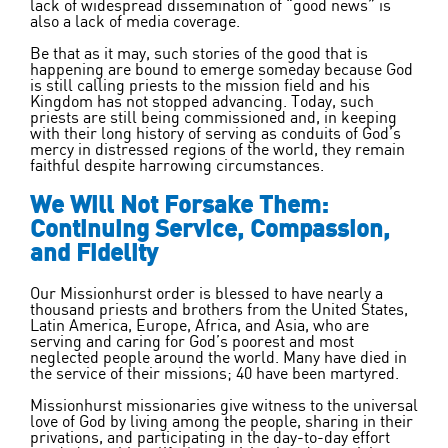
lack of widespread dissemination of “good news” is
also a lack of media coverage.
Be that as it may, such stories of the good that is
happening are bound to emerge someday because God
is still calling priests to the mission field and his
Kingdom has not stopped advancing. Today, such
priests are still being commissioned and, in keeping
with their long history of serving as conduits of God’s
mercy in distressed regions of the world, they remain
faithful despite harrowing circumstances.
We Will Not Forsake Them:
Continuing Service, Compassion,
and Fidelity
Our Missionhurst order is blessed to have nearly
a
thousand priests and brothers from the United States,
Latin America, Europe, Africa, and Asia, who are
serving and caring for God’s poorest and most
neglected people around the world. Many have died in
the service of their missions; 40 have been martyred.
Missionhurst missionaries give witness to the universal
love of God by living among the people, sharing in their
privations, and participating in the day-to-day effort