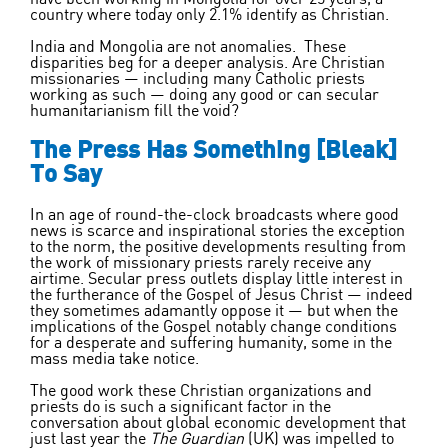
country where today only 2.1% identify as Christian.
India and Mongolia are not anomalies. These
disparities beg for a deeper analysis. Are Christian
missionaries — including many Catholic priests
working as such — doing any good or can secular
humanitarianism fill the void?
The Press Has Something [Bleak]
To Say
In an age of round-the-clock broadcasts where good
news is scarce and inspirational stories the exception
to the norm, the positive developments resulting from
the work of missionary priests rarely receive any
airtime. Secular press outlets display little interest in
the furtherance of the Gospel of Jesus Christ — indeed
they sometimes adamantly oppose it — but when the
implications of the Gospel notably change conditions
for a desperate and suffering humanity, some in the
mass media take notice.
The good work these Christian organizations and
priests do is such a significant factor in the
conversation about global economic development that
just last year the
The Guardian
(UK) was impelled to