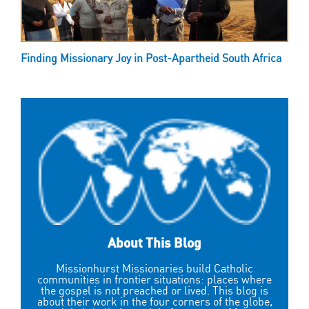
Finding Missionary Joy in Post-Apartheid South Africa
About This Blog
Missionhurst Missionaries build Catholic
communities in frontier situations: places where
the gospel is not preached or lived. This blog is
about their work in the four corners of the globe,