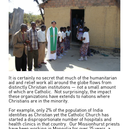
It is certainly no secret that much of the humanitarian
aid and relief work all around the globe flows from
distinctly Christian institutions — not a small amount
of which are Catholic. Not surprisingly, the impact
these organizations have extends to nations where
Christians are in the minority.
For example, only 2% of the population of India
identifies as Christian yet the Catholic Church has
started a disproportionate number of hospitals and
health clinics in that country. Our Missionhurst priests
have been working in Mongolia for over 25 years, a