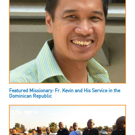
Featured Missionary: Fr. Kevin and His Service in the
Dominican Republic