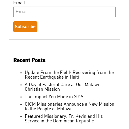
Email
Recent Posts
Update From the Field: Recovering from the
Recent Earthquake in Haiti
A Day of Pastoral Care at Our Malawi
Christian Mission
The Impact You Made in 2019
CICM Missionaries Announce a New Mission
to the People of Malawi
Featured Missionary: Fr. Kevin and His
Service in the Dominican Republic