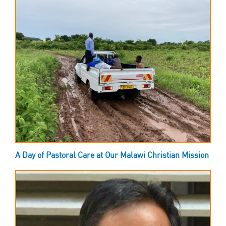
A Day of Pastoral Care at Our Malawi Christian Mission