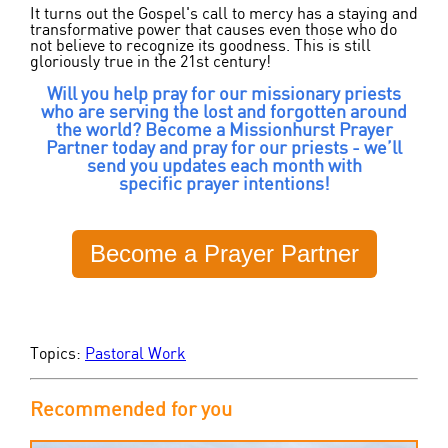
It turns out the Gospel's call to mercy has a staying and
transformative power that causes even those who do
not believe to recognize its goodness. This is still
gloriously true in the 21
st
century!
Will you help pray for our missionary priests
who are serving the lost and forgotten around
the world? Become a Missionhurst Prayer
Partner today and pray for our priests - we’ll
send you updates each month with
specific prayer intentions!
Become a Prayer Partner
Topics:
Pastoral Work
Recommended for you