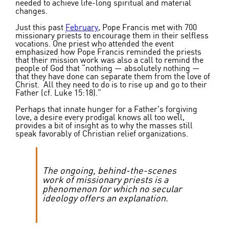
needed to achieve life-long spiritual and material
changes.
Just this past
February
, Pope Francis met with 700
missionary priests to encourage them in their selfless
vocations. One priest who attended the event
emphasized how Pope Francis reminded the priests
that their mission work was also a call to remind the
people of God that “nothing — absolutely nothing —
that they have done can separate them from the love of
Christ. All they need to do is to rise up and go to their
Father (cf. Luke 15:18).”
Perhaps that innate hunger for a Father's forgiving
love, a desire every prodigal knows all too well,
provides a bit of insight as to why the masses still
speak favorably of Christian relief organizations.
The ongoing, behind-the-scenes
work of missionary priests is a
phenomenon for which no secular
ideology offers an explanation.