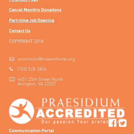
Cancel Monthly Donations
Part-time Job Opening
Contact Us
COPYRIGHT 2018
promotion@missionhurst.org
(703) 528-3804
4651 25th Street North
Arlington, VA 22207
Communication Portal