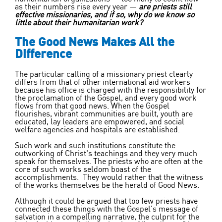
as their numbers rise every year —
are priests still
effective missionaries, and if so, why do we know so
little about their humanitarian work?
The Good News Makes All the
Difference
The particular calling of a missionary priest clearly
differs from that of other international aid workers
because his office is charged with the responsibility for
the proclamation of the Gospel, and every good work
flows from that good news. When the Gospel
flourishes, vibrant communities are built, youth are
educated, lay leaders are empowered, and social
welfare agencies and hospitals are established.
Such work and such institutions constitute the
outworking of Christ's teachings and they very much
speak for themselves. The priests who are often at the
core of such works seldom boast of the
accomplishments. They would rather that the witness
of the works themselves be the herald of Good News.
Although it could be argued that too few priests have
connected these things with the Gospel's message of
salvation in a compelling narrative, the culprit for the