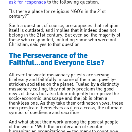
ask for responses
to the following question:
“Is there a place for religious NGO's in the 21
st
century?”
Such a question, of course, presupposes that religion
itself is outdated, and implies that it indeed does not
belong in the 21
st
century. But even so, the majority of
those who responded, including some who were not
Christian, said yes to that question.
The Perseverance of the
Faithful...and Everyone Else?
All over the world missionary priests are serving
tirelessly and faithfully in some of the most poverty-
stricken societies on the planet. Fueled by a distinctly
missionary calling, they not only proclaim the good
news of Jesus but also labor diligently to improve the
socio-economic landscape and the job is often a
thankless one. As they take their ordination vows, these
men prostrate themselves as if on a cross, the ultimate
symbol of obedience and sacrifice.
And what about their work among the poorest people
of the world? With the proliferation of secular
humanitarian organizations — too many to count now